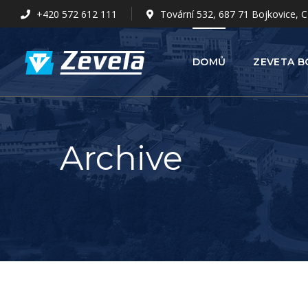
+420 572 612 111
Tovární 532, 687 71 Bojkovice, C
DOMŮ
ZEVETA B
Archive