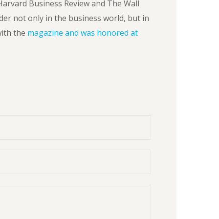
Harvard Business Review and The Wall
der not only in the business world, but in
ith the
magazine and was honored at