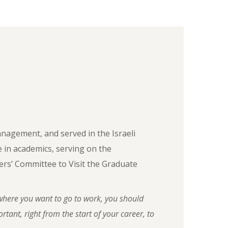
anagement, and served in the Israeli
le in academics, serving on the
rs’ Committee to Visit the Graduate
here you want to go to work, you should
tant, right from the start of your career, to