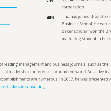
70
%
corporation.
Thomas joined BrainBizz i
65
%
Business School. He earne
Baker scholar, won the Br
marketing student in her c
f leading management and business journals, such as the 
es at leadership conferences around the world. An active lea
ccomplishments are numerous. In 2007, he was presented w
n leaders in consulting.