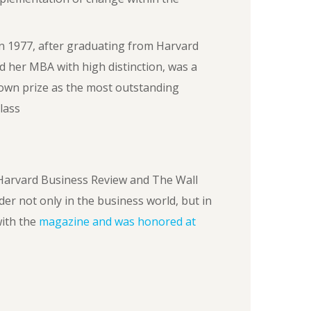
n 1977, after graduating from Harvard
d her MBA with high distinction, was a
own prize as the most outstanding
lass
Harvard Business Review and The Wall
der not only in the business world, but in
ith the
magazine and was honored at