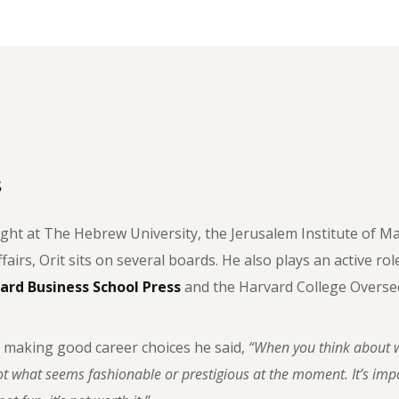
s
ght at The Hebrew University, the Jerusalem Institute of M
ffairs, Orit sits on several boards. He also plays an active ro
ard Business School Press
and the Harvard College Oversee
 making good career choices he said,
“When you think about w
t what seems fashionable or prestigious at the moment. It’s impor