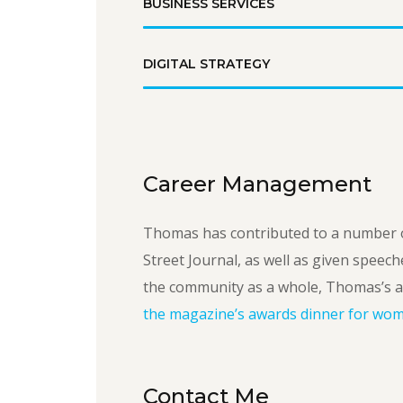
BUSINESS SERVICES
DIGITAL STRATEGY
Career Management
Thomas has contributed to a number o
Street Journal, as well as given speech
the community as a whole, Thomas’s a
the magazine’s awards dinner for wome
Contact Me