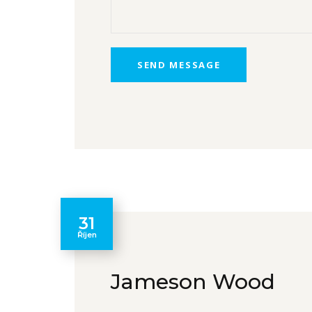
31
Říjen
Jameson Wood