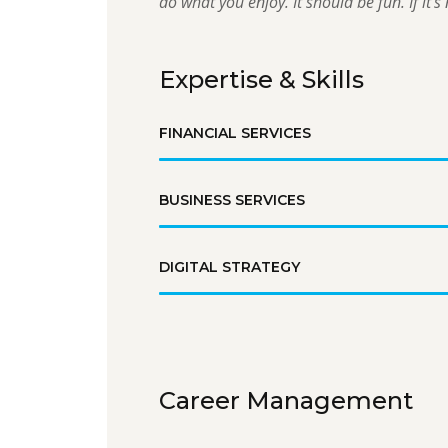
do what you enjoy. It should be fun. If it’s n
Expertise & Skills
FINANCIAL SERVICES
BUSINESS SERVICES
DIGITAL STRATEGY
Career Management