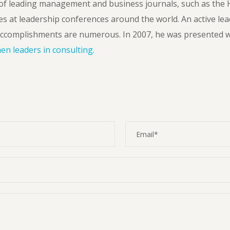
f leading management and business journals, such as the 
es at leadership conferences around the world. An active lea
ccomplishments are numerous. In 2007, he was presented w
n leaders in consulting.