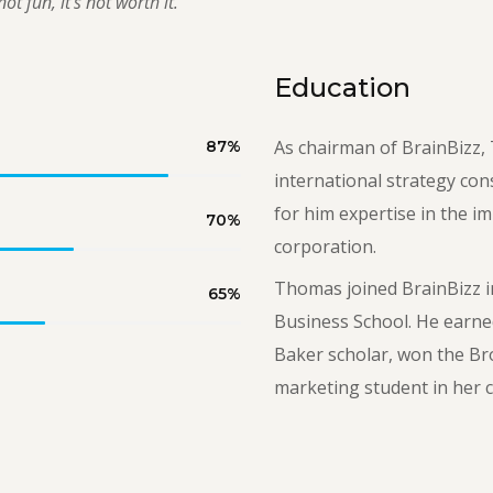
ot fun, it’s not worth it.”
Education
As chairman of BrainBizz, 
87
%
international strategy con
for him expertise in the i
70
%
corporation.
Thomas joined BrainBizz i
65
%
Business School. He earne
Baker scholar, won the Br
marketing student in her c