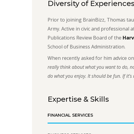
Diversity of Experience
Prior to joining BrainBizz, Thomas tau
Army. Active in civic and professional a
Publications Review Board of the
Harv
School of Business Administration.
When recently asked for him advice on
really think about what you want to do, no
do what you enjoy. It should be fun. If it’s n
Expertise & Skills
FINANCIAL SERVICES