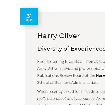
31
Říjen
Harry Oliver
Diversity of Experience
Prior to joining BrainBizz, Thomas tau
Army. Active in civic and professional a
Publications Review Board of the
Harv
School of Business Administration.
When recently asked for him advice on
really think about what you want to do, no