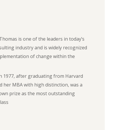
Thomas is one of the leaders in today’s
sulting industry and is widely recognized
mplementation of change within the
n 1977, after graduating from Harvard
d her MBA with high distinction, was a
own prize as the most outstanding
lass