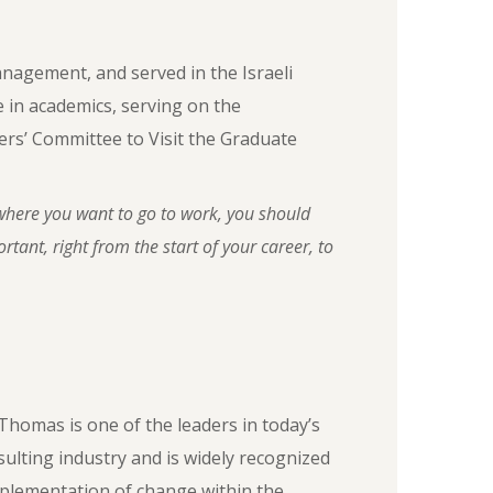
anagement, and served in the Israeli
le in academics, serving on the
rs’ Committee to Visit the Graduate
here you want to go to work, you should
tant, right from the start of your career, to
Thomas is one of the leaders in today’s
sulting industry and is widely recognized
mplementation of change within the