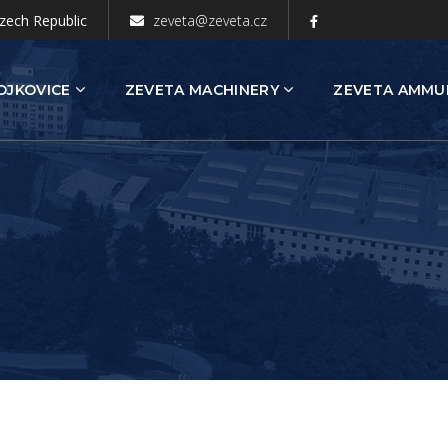
zech Republic
zeveta@zeveta.cz
OJKOVICE
ZEVETA MACHINERY
ZEVETA AMMU