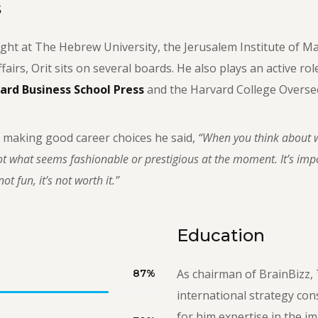
s
ght at The Hebrew University, the Jerusalem Institute of M
ffairs, Orit sits on several boards. He also plays an active ro
ard Business School Press
and the Harvard College Oversee
 making good career choices he said,
“When you think about w
t what seems fashionable or prestigious at the moment. It’s impor
ot fun, it’s not worth it.”
Education
As chairman of BrainBizz, 
87
%
international strategy con
for him expertise in the i