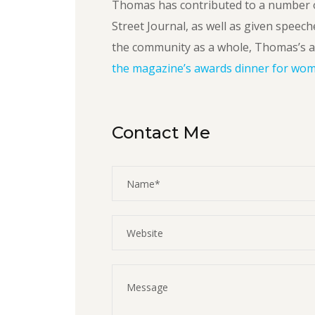
Thomas has contributed to a number o
Street Journal, as well as given speech
the community as a whole, Thomas’s a
the magazine’s awards dinner for wome
Contact Me