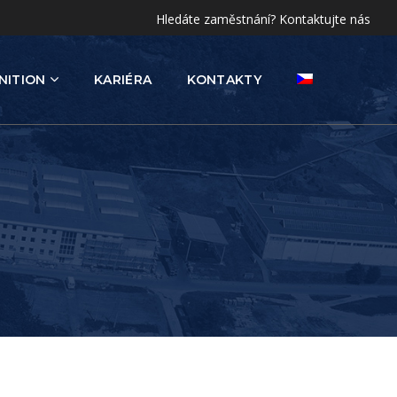
Hledáte zaměstnání? Kontaktujte nás
NITION
KARIÉRA
KONTAKTY