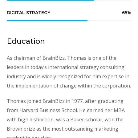
DIGITAL STRATEGY
65
%
Education
As chairman of BrainBizz, Thomas is one of the
leaders in today’s international strategy consulting
industry and is widely recognized for him expertise in
the implementation of change within the corporation.
Thomas joined BrainBizz in 1977, after graduating
from Harvard Business School. He earned her MBA
with high distinction, was a Baker scholar, won the
Brown prize as the most outstanding marketing