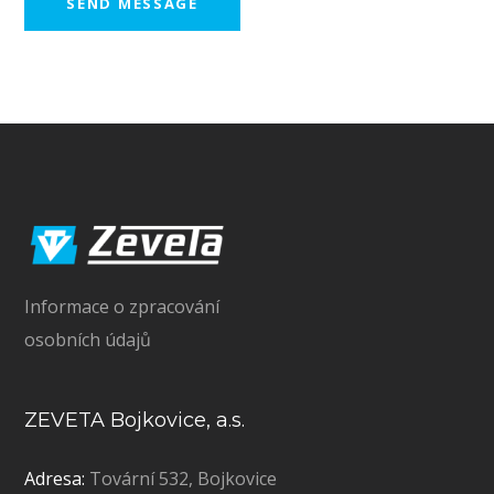
Informace o zpracování
osobních údajů
ZEVETA Bojkovice, a.s.
Adresa:
Tovární 532, Bojkovice