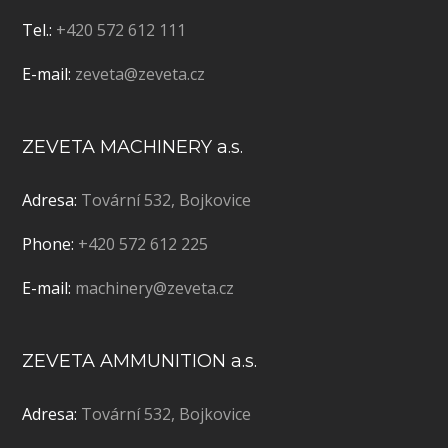
Tel.:
+420 572 612 111
E-mail:
zeveta@zeveta.cz
ZEVETA MACHINERY a.s.
Adresa:
Tovární 532, Bojkovice
Phone:
+420 572 612 225
E-mail:
machinery@zeveta.cz
ZEVETA AMMUNITION a.s.
Adresa:
Tovární 532, Bojkovice