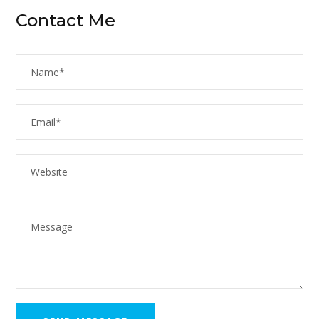
Contact Me