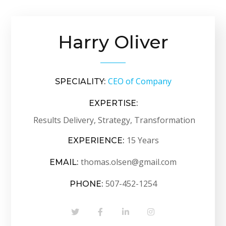
Harry Oliver
CEO of Company
SPECIALITY:
EXPERTISE:
Results Delivery, Strategy, Transformation
15 Years
EXPERIENCE:
thomas.olsen@gmail.com
EMAIL:
507-452-1254
PHONE: