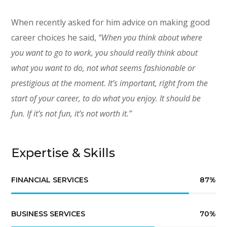
When recently asked for him advice on making good
career choices he said,
“When you think about where
you want to go to work, you should really think about
what you want to do, not what seems fashionable or
prestigious at the moment. It’s important, right from the
start of your career, to do what you enjoy. It should be
fun. If it’s not fun, it’s not worth it.”
Expertise & Skills
FINANCIAL SERVICES
87
%
BUSINESS SERVICES
70
%