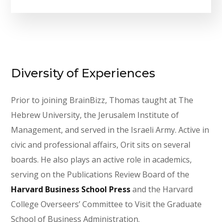
Diversity of Experiences
Prior to joining BrainBizz, Thomas taught at The
Hebrew University, the Jerusalem Institute of
Management, and served in the Israeli Army. Active in
civic and professional affairs, Orit sits on several
boards. He also plays an active role in academics,
serving on the Publications Review Board of the
Harvard Business School Press
and the Harvard
College Overseers’ Committee to Visit the Graduate
School of Business Administration.