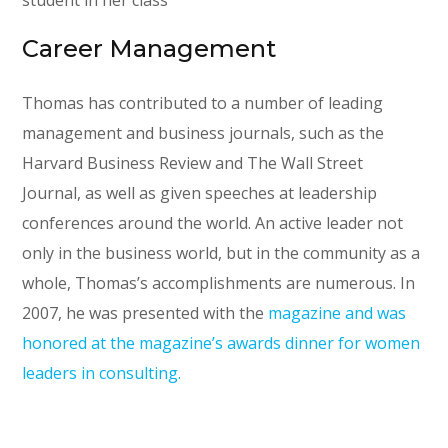
student in her class
Career Management
Thomas has contributed to a number of leading
management and business journals, such as the
Harvard Business Review and The Wall Street
Journal, as well as given speeches at leadership
conferences around the world. An active leader not
only in the business world, but in the community as a
whole, Thomas’s accomplishments are numerous. In
2007, he was presented with the
magazine and was
honored at the magazine’s awards dinner for women
leaders in consulting.