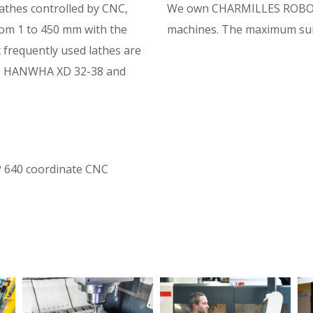
lathes controlled by CNC,
We own CHARMILLES ROBOF
rom 1 to 450 mm with the
machines. The maximum surf
frequently used lathes are
 HANWHA XD 32-38 and
IP 640 coordinate CNC