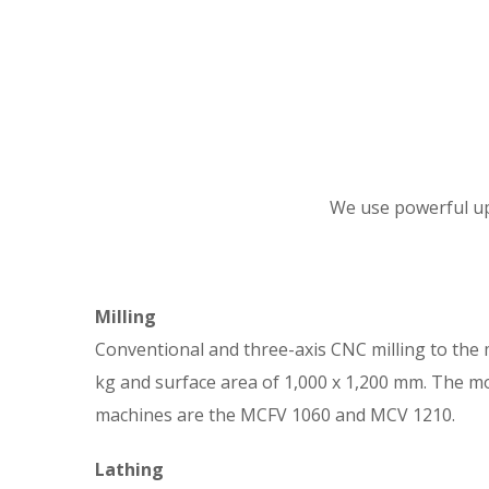
We use powerful up-
Milling
Conventional and three-axis CNC milling to the
kg and surface area of 1,000 x 1,200 mm. The m
machines are the MCFV 1060 and MCV 1210.
Lathing