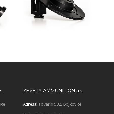
s.
ZEVETA AMMUNITION a.s.
ice
Adresa:
Tovární 532, Bojkovice