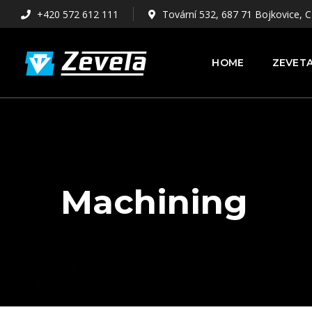
+420 572 612 111
Tovární 532, 687 71 Bojkovice, C
HOME
ZEVETA
Machining