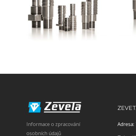
ZEVETA
Informace o zpracování
Adresa:
osobních údajů