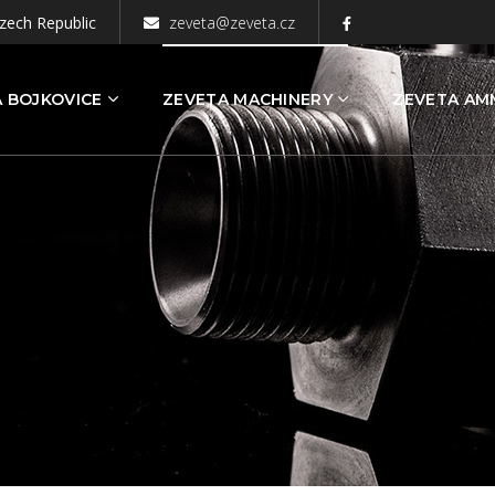
zech Republic
zeveta@zeveta.cz
 BOJKOVICE
ZEVETA MACHINERY
ZEVETA AM