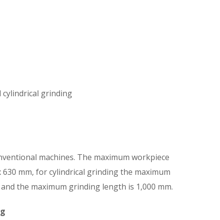
cylindrical grinding
nventional machines. The maximum workpiece
0 x 630 mm, for cylindrical grinding the maximum
 and the maximum grinding length is 1,000 mm.
ng