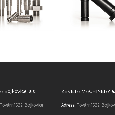
 Bojkovice, a.s.
ZEVETA MACHINERY a.
Tovární 532, Bojkovice
Adresa:
Tovární 532, Bojkov