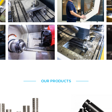
OUR PRODUCTS