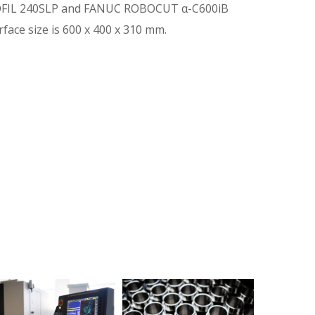
IL 240SLP and FANUC ROBOCUT α-C600iB
ace size is 600 x 400 x 310 mm.