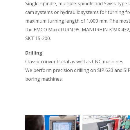
Single-spindle, multiple-spindle and Swiss-type 
cam systems or hydraulic systems for turning f
maximum turning length of 1,000 mm. The most 
the EMCO MaxxTURN 95, MANURHIN K´MX 432,
SKT 15-200.
Drilling
Classic conventional as well as CNC machines.
We perform precision drilling on SIP 620 and S
boring machines.