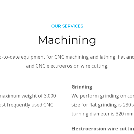
OUR SERVICES
Machining
to-date equipment for CNC machining and lathing, flat and 
and CNC electroerosion wire cutting.
Grinding
 maximum weight of 3,000
We perform grinding on co
ost frequently used CNC
size for flat grinding is 23
turning diameter is 320 mm
Electroerosion wire cutti