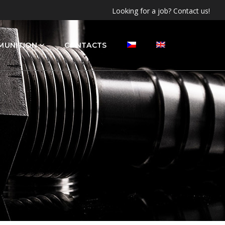
Looking for a job? Contact us!
MUNITION
CONTACTS