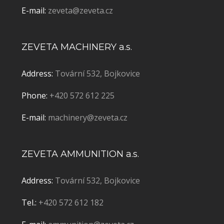
E-mail:
zeveta@zeveta.cz
ZEVETA MACHINERY a.s.
Address:
Tovární 532, Bojkovice
Phone:
+420 572 612 225
E-mail:
machinery@zeveta.cz
ZEVETA AMMUNITION a.s.
Address:
Tovární 532, Bojkovice
Tel.:
+420 572 612 182