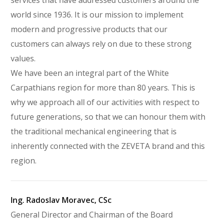
services that have addressed customers around the
world since 1936. It is our mission to implement
modern and progressive products that our
customers can always rely on due to these strong
values.
We have been an integral part of the White
Carpathians region for more than 80 years. This is
why we approach all of our activities with respect to
future generations, so that we can honour them with
the traditional mechanical engineering that is
inherently connected with the ZEVETA brand and this
region.
Ing. Radoslav Moravec, CSc
General Director and Chairman of the Board