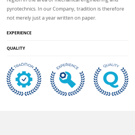
pyrotechnics. In our Company, tradition is therefore
not merely just a year written on paper.
EXPERIENCE
QUALITY