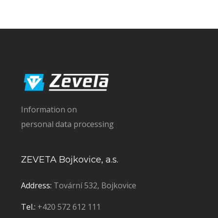
Information on
personal data processing
ZEVETA Bojkovice, a.s.
Address:
Tovární 532, Bojkovice
Tel.:
+420 572 612 111