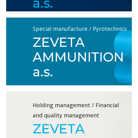
a.s.
Special manufacture / Pyrotechnics
ZEVETA
AMMUNITION
a.s.
Holding management / Financial
and quality management
ZEVETA