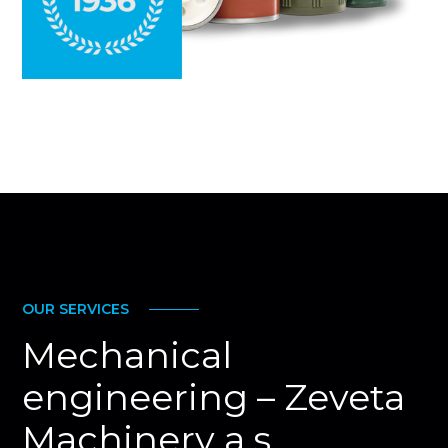
OUR SERVICES
Mechanical
engineering – Zeveta
Machinery a.s.