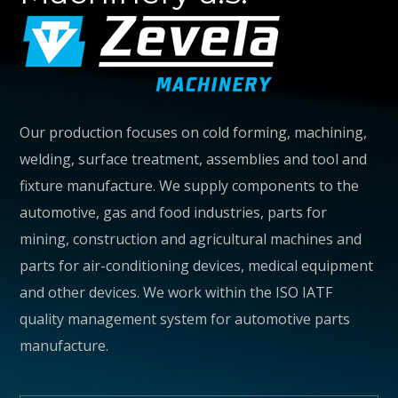
Our production focuses on cold forming, machining,
welding, surface treatment, assemblies and tool and
fixture manufacture. We supply components to the
automotive, gas and food industries, parts for
MORE
mining, construction and agricultural machines and
parts for air-conditioning devices, medical equipment
and other devices. We work within the ISO IATF
quality management system for automotive parts
manufacture.