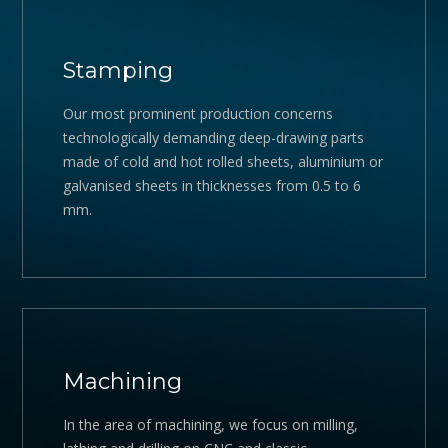
Stamping
Our most prominent production concerns
technologically demanding deep-drawing parts
made of cold and hot rolled sheets, aluminium or
galvanised sheets in thicknesses from 0.5 to 6
mm.
Machining
In the area of machining, we focus on milling,