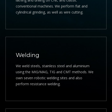
lathing and drilling on CNC and classic
conventional machines. We perform flat and
cylindrical grinding, as well as wire cutting.
Welding
We weld steels, stainless steel and aluminium
using the MIG/MAG, TIG and CMT methods. We
own seven robotic welding sites and also
perform resistance welding.