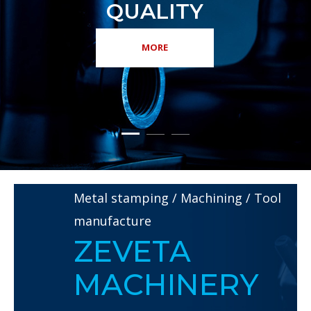
Metal stamping / Machining / Tool
manufacture
ZEVETA
MACHINERY