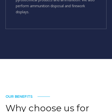
perform ammunition disposal and firework
displays.
OUR BENEFITS
Why choose us for