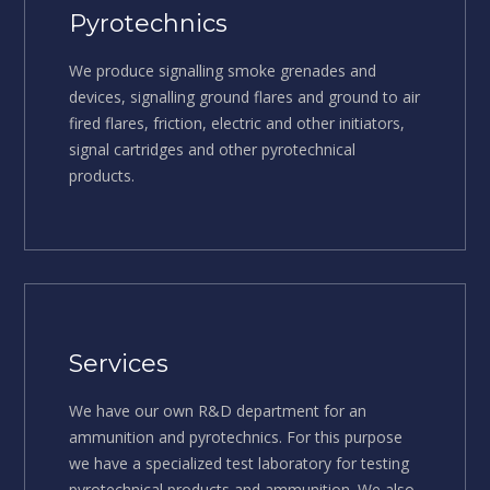
Pyrotechnics
We produce signalling smoke grenades and
devices, signalling ground flares and ground to air
fired flares, friction, electric and other initiators,
signal cartridges and other pyrotechnical
products.
Services
We have our own R&D department for an
ammunition and pyrotechnics. For this purpose
we have a specialized test laboratory for testing
pyrotechnical products and ammunition. We also