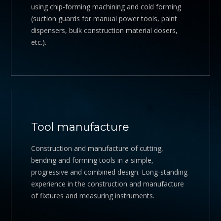
using chip-forming machining and cold forming
(suction guards for manual power tools, paint
dispensers, bulk construction material dosers,
etc.).
Tool manufacture
Construction and manufacture of cutting,
bending and forming tools in a simple,
progressive and combined design. Long-standing
experience in the construction and manufacture
of fixtures and measuring instruments.