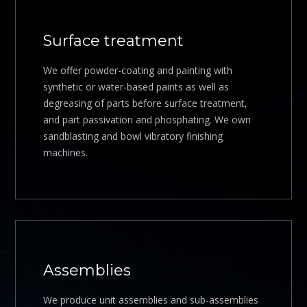
Surface treatment
We offer powder-coating and painting with
synthetic or water-based paints as well as
degreasing of parts before surface treatment,
and part passivation and phosphating. We own
sandblasting and bowl vibratory finishing
machines.
Assemblies
We produce unit assemblies and sub-assemblies