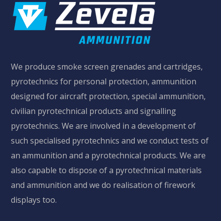
We produce smoke screen grenades and cartridges,
pyrotechnics for personal protection, ammunition
designed for aircraft protection, special ammunition,
civilian pyrotechnical products and signalling
pyrotechnics. We are involved in a development of
MORE
such specialised pyrotechnics and we conduct tests of
an ammunition and a pyrotechnical products. We are
also capable to dispose of a pyrotechnical materials
and ammunition and we do realisation of firework
displays too.