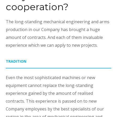
cooperation?
The long-standing mechanical engineering and arms
production in our Company has brought a huge
amount of contracts. And each of them invaluable
experience which we can apply to new projects.
TRADITION
Even the most sophisticated machines or new
equipment cannot replace the long-standing
experience gained by the amount of realised
contracts. This experience is passed on to new
Company employees by the best specialists of our
region in the area of mechanical engineering and