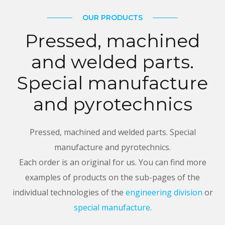
OUR PRODUCTS
Pressed, machined
and welded parts.
Special manufacture
and pyrotechnics
Pressed, machined and welded parts. Special
manufacture and pyrotechnics.
Each order is an original for us. You can find more
examples of products on the sub-pages of the
individual technologies of the
engineering division
or
special manufacture
.