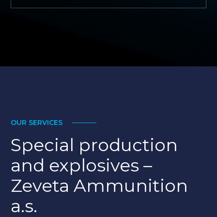
OUR SERVICES
MORE
Special production
and explosives –
Zeveta Ammunition
a.s.