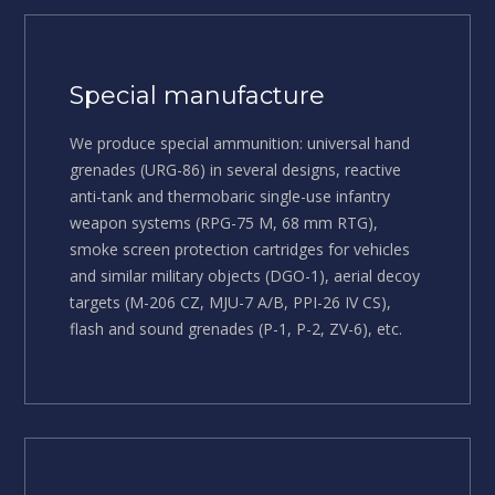
Special manufacture
We produce special ammunition: universal hand
grenades (URG-86) in several designs, reactive
anti-tank and thermobaric single-use infantry
weapon systems (RPG-75 M, 68 mm RTG),
smoke screen protection cartridges for vehicles
and similar military objects (DGO-1), aerial decoy
targets (M-206 CZ, MJU-7 A/B, PPI-26 IV CS),
flash and sound grenades (P-1, P-2, ZV-6), etc.