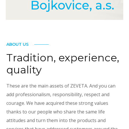
Bojkovice, a.s.
ABOUT US
Tradition, experience,
quality
These are the main assets of ZEVETA. And you can
add professionalism, responsibility, respect and
courage. We have acquired these strong values
thanks to our people who share the same life
attitudes and turn them into the products and